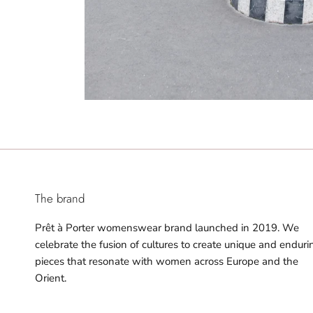
The brand
Prêt à Porter womenswear brand launched in 2019. We
celebrate the fusion of cultures to create unique and enduri
pieces that resonate with women across Europe and the
Orient.