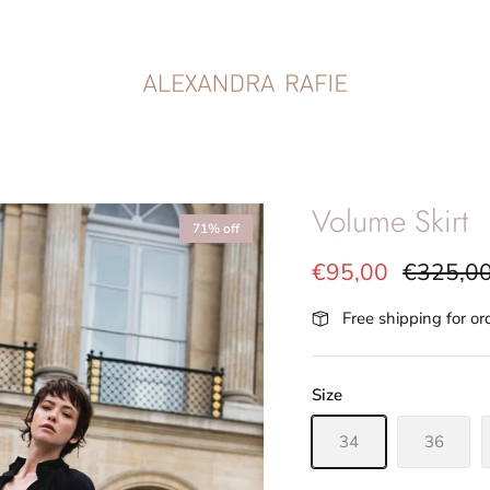
Volume Skirt
71% off
€95,00
€325,0
Free shipping for o
Size
34
36