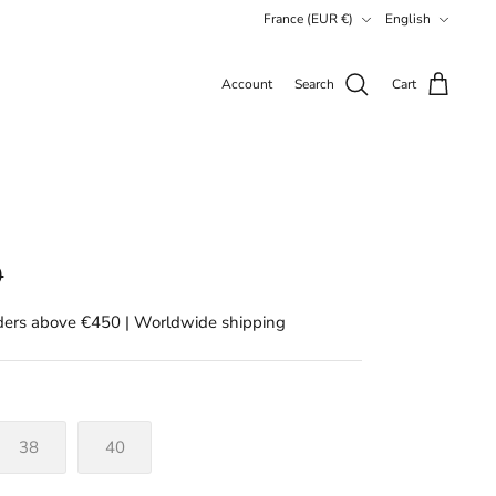
Currency
Language
France (EUR €)
English
Account
Search
Cart
0
rders above €450 | Worldwide shipping
38
40