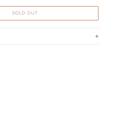
SOLD OUT