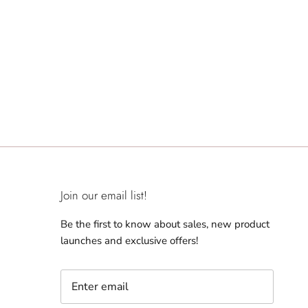
Join our email list!
Be the first to know about sales, new product
launches and exclusive offers!