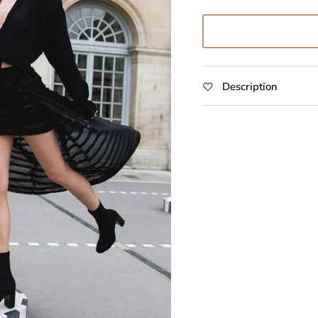
Description