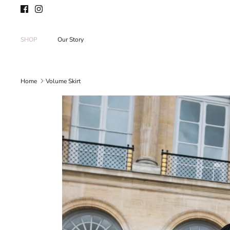
Skip
to
content
SHOP
Our Story
Home
Volume Skirt