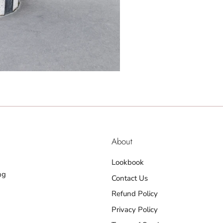
About
Lookbook
ng
Contact Us
Refund Policy
Privacy Policy