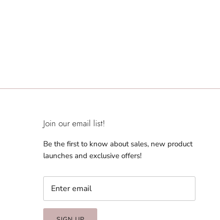
Join our email list!
Be the first to know about sales, new product
launches and exclusive offers!
SIGN UP