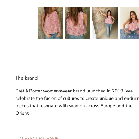
The brand
Prêt à Porter womenswear brand launched in 2019. We
celebrate the fusion of cultures to create unique and enduri
pieces that resonate with women across Europe and the
Orient.