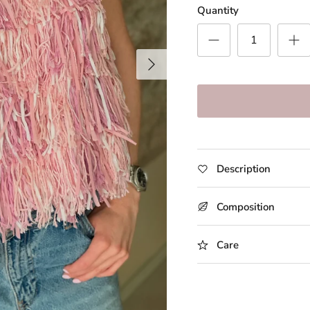
Quantity
Description
Composition
Care