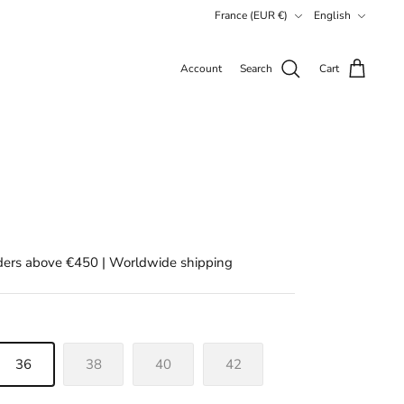
Currency
Language
France (EUR €)
English
Account
Search
Cart
rders above €450 | Worldwide shipping
36
38
40
42