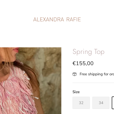
Spring Top
€155,00
Free shipping for o
Size
32
34