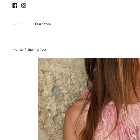
Skip
to
content
SHOP
Our Story
Home
Spring Top