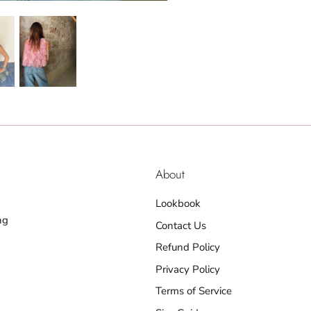
About
Lookbook
ng
Contact Us
Refund Policy
Privacy Policy
Terms of Service