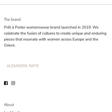
The brand
Prêt à Porter womenswear brand launched in 2019. We
celebrate the fusion of cultures to create unique and enduring
pieces that resonate with women across Europe and the
Orient.
About