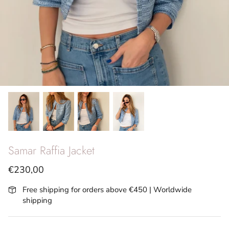
SS26 - Vita Riviera
Archives
Samar Raffia Jacket
€230,00
Free shipping for orders above €450 | Worldwide
shipping