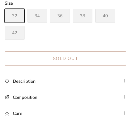
Size
32
34
36
38
40
42
SOLD OUT
Description
Composition
Care