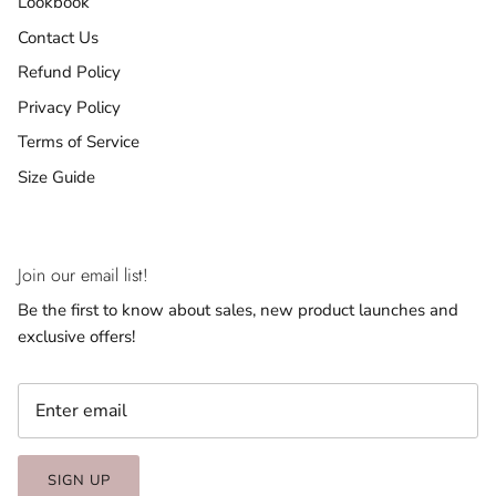
Lookbook
Contact Us
Refund Policy
Privacy Policy
Terms of Service
Size Guide
Join our email list!
Be the first to know about sales, new product launches and
exclusive offers!
SIGN UP