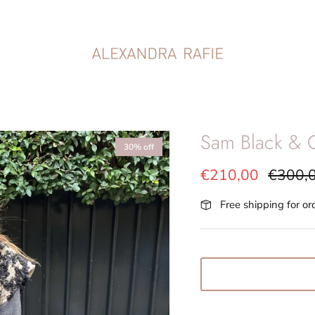
Sam Black & G
30% off
€210,00
€300,
Free shipping for o