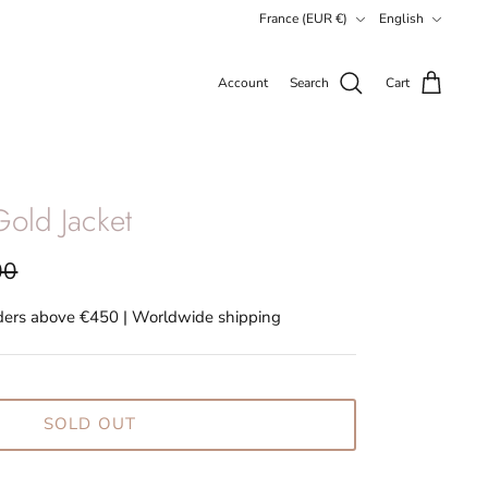
Currency
Language
France (EUR €)
English
Account
Search
Cart
old Jacket
00
rders above €450 | Worldwide shipping
SOLD OUT