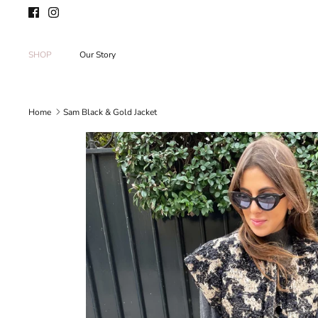
Skip
to
content
SHOP
Our Story
Home
Sam Black & Gold Jacket