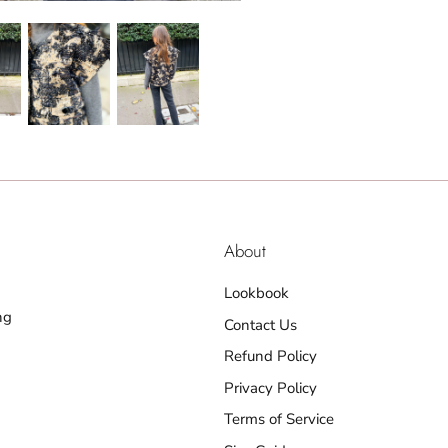
About
Lookbook
ng
Contact Us
Refund Policy
Privacy Policy
Terms of Service