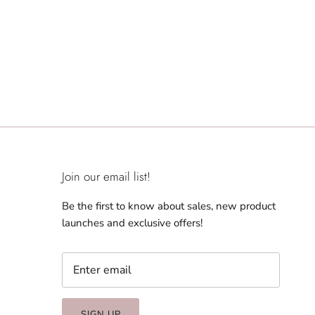
Join our email list!
Be the first to know about sales, new product
launches and exclusive offers!
SIGN UP