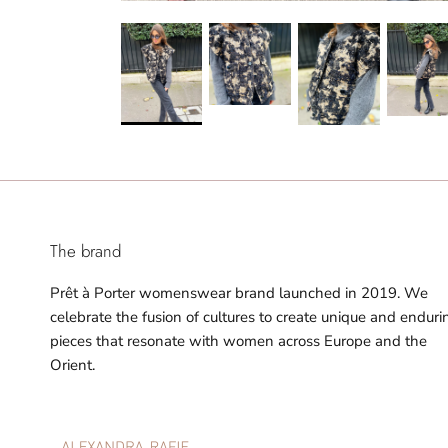
The brand
Prêt à Porter womenswear brand launched in 2019. We
celebrate the fusion of cultures to create unique and enduri
pieces that resonate with women across Europe and the
Orient.