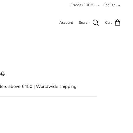
Currency
Language
France (EUR €)
English
Account
Search
Cart
00
rders above €450 | Worldwide shipping