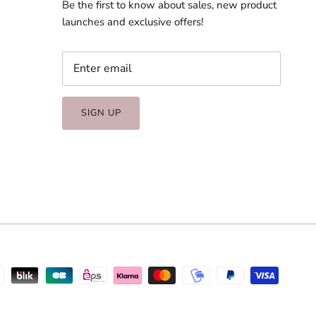
Be the first to know about sales, new product
launches and exclusive offers!
SIGN UP