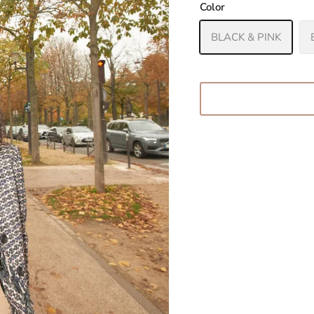
Color
BLACK & PINK