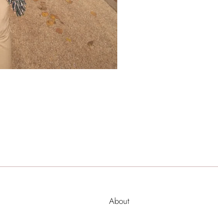
About