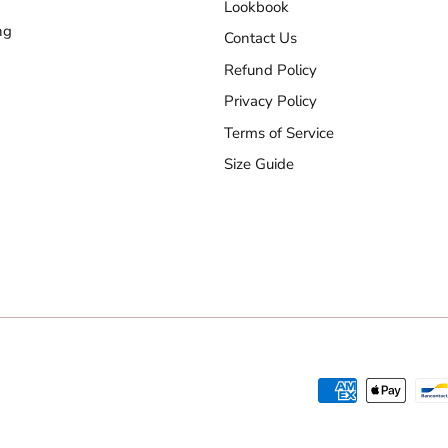
Lookbook
ng
Contact Us
Refund Policy
Privacy Policy
Terms of Service
Size Guide