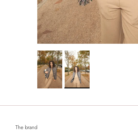
The brand