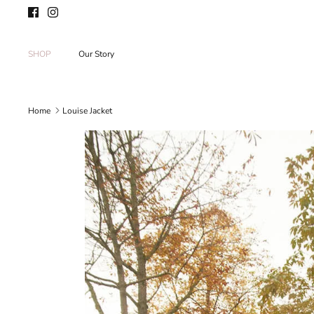
Skip
to
content
SHOP
Our Story
Home
Louise Jacket