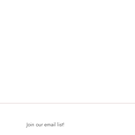
Join our email list!