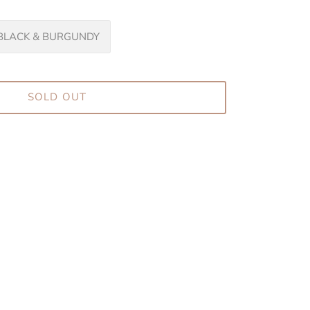
BLACK & BURGUNDY
SOLD OUT