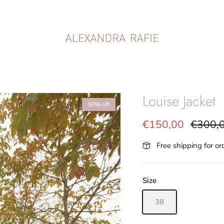
Louise Jacket
50% off
€150,00
€300,
Free shipping for o
Size
38