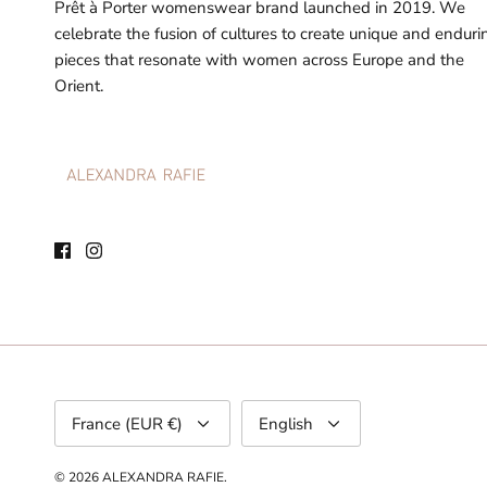
Prêt à Porter womenswear brand launched in 2019. We
celebrate the fusion of cultures to create unique and enduri
pieces that resonate with women across Europe and the
Orient.
Currency
Language
France (EUR €)
English
© 2026
ALEXANDRA RAFIE
.