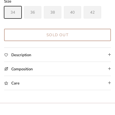
Size
34
36
38
40
42
SOLD OUT
Description
Composition
Care