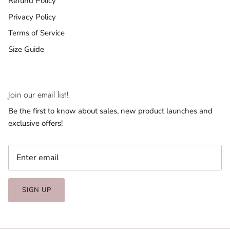
Refund Policy
Privacy Policy
Terms of Service
Size Guide
Join our email list!
Be the first to know about sales, new product launches and
exclusive offers!
SIGN UP