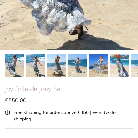
SS26 - Vita Riviera
Archives
Joy Toile de Jouy Set
€550,00
Free shipping for orders above €450 | Worldwide
shipping