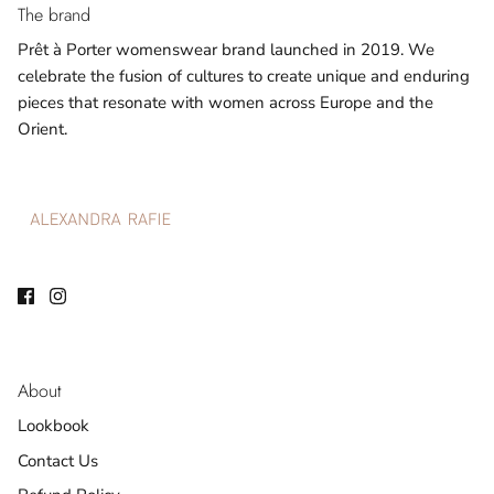
The brand
Prêt à Porter womenswear brand launched in 2019. We
celebrate the fusion of cultures to create unique and enduring
pieces that resonate with women across Europe and the
Orient.
About
Lookbook
Contact Us