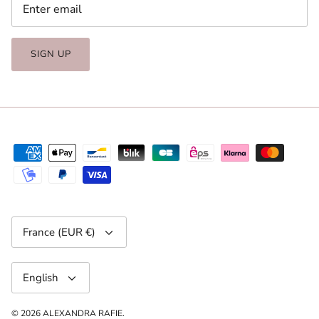
SIGN UP
Currency
France (EUR €)
Language
English
© 2026
ALEXANDRA RAFIE
.