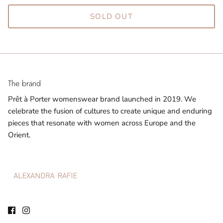
SOLD OUT
The brand
Prêt à Porter womenswear brand launched in 2019. We
celebrate the fusion of cultures to create unique and enduring
pieces that resonate with women across Europe and the
Orient.