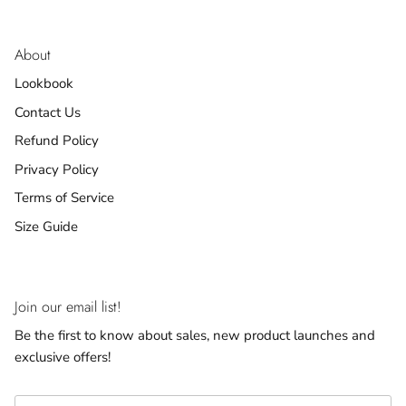
About
Lookbook
Contact Us
Refund Policy
Privacy Policy
Terms of Service
Size Guide
Join our email list!
Be the first to know about sales, new product launches and
exclusive offers!