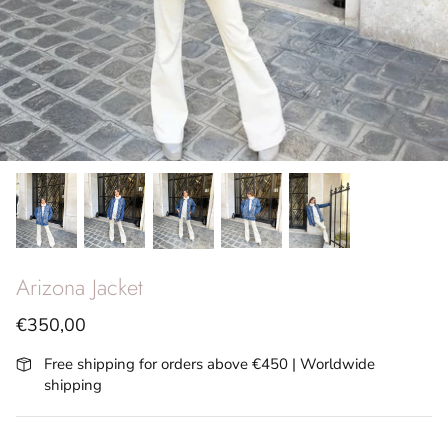
SS26 - Vita Riviera
Archives
Arizona Jacket
€350,00
Free shipping for orders above €450 | Worldwide
shipping