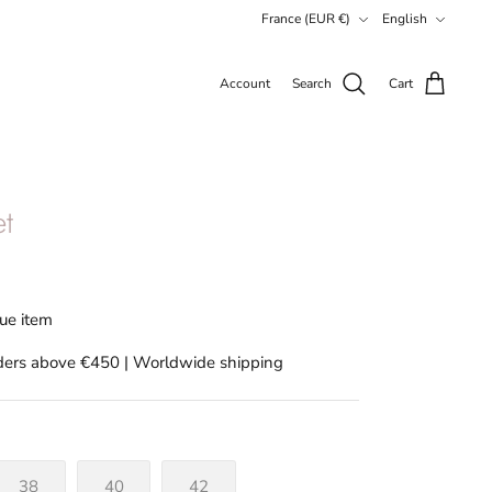
Currency
Language
France (EUR €)
English
Account
Search
Cart
et
que item
rders above €450 | Worldwide shipping
38
40
42