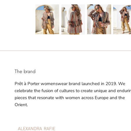
The brand
Prêt à Porter womenswear brand launched in 2019. We
celebrate the fusion of cultures to create unique and enduri
pieces that resonate with women across Europe and the
Orient.