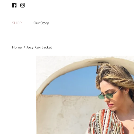
Skip
to
content
SHOP
Our Story
Home
Jocy Kaki Jacket