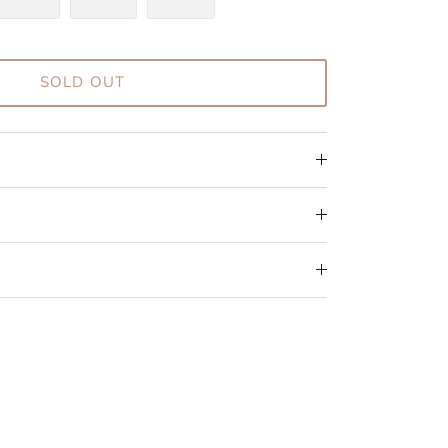
SOLD OUT