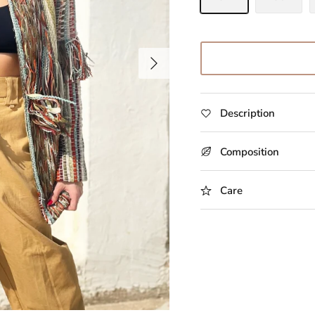
Description
Composition
Care