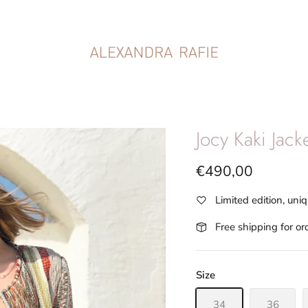
Jocy Kaki Jack
€490,00
Limited edition, uni
Free shipping for o
Size
34
36