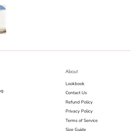
About
Lookbook
ng
Contact Us
Refund Policy
Privacy Policy
Terms of Service
Size Guide