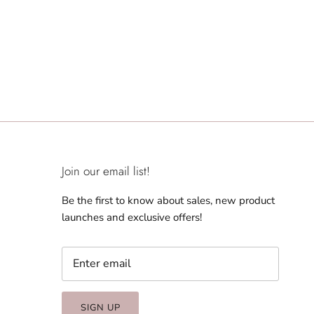
Join our email list!
Be the first to know about sales, new product
launches and exclusive offers!
SIGN UP