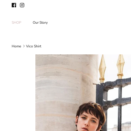
Skip
to
content
SHOP
Our Story
Home
Vico Shirt