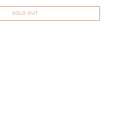
SOLD OUT