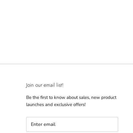
Join our email list!
Be the first to know about sales, new product
launches and exclusive offers!