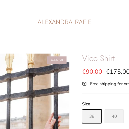
Vico Shirt
49% off
€90,00
€175,0
Free shipping for o
Size
38
40