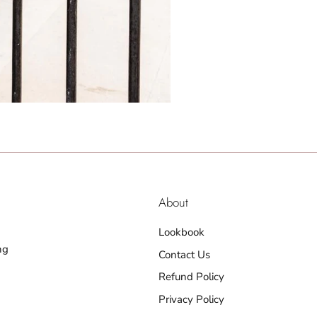
About
Lookbook
ng
Contact Us
Refund Policy
Privacy Policy