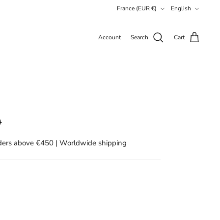
Currency
Language
France (EUR €)
English
Account
Search
Cart
0
rders above €450 | Worldwide shipping