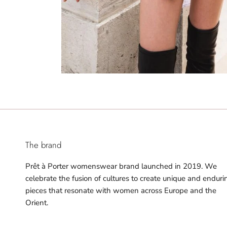
The brand
Prêt à Porter womenswear brand launched in 2019. We
celebrate the fusion of cultures to create unique and enduri
pieces that resonate with women across Europe and the
Orient.