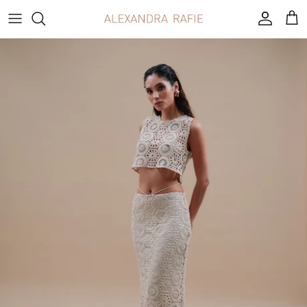
Skip
to
content
OUR STORY
Born between two worlds
French and Lebanese, raised between
cultures, fabrics and women who knew what
it meant to dress with intention. Alexandra
Rafie is a house built on heritage, craft and the
belief that elegance is never loud.
LEARN MORE