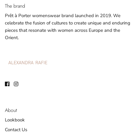
The brand
Prêt à Porter womenswear brand launched in 2019. We
celebrate the fusion of cultures to create unique and enduring
pieces that resonate with women across Europe and the
Orient.
About
Lookbook
Contact Us