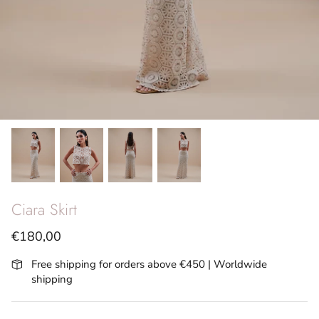
SS26 - Vita Riviera
Archives
Ciara Skirt
€180,00
Free shipping for orders above €450 | Worldwide
shipping