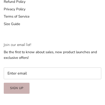
Refund Policy
Privacy Policy
Terms of Service
Size Guide
Join our email list!
Be the first to know about sales, new product launches and
exclusive offers!
SIGN UP