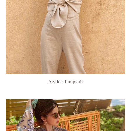
Azalée Jumpsuit