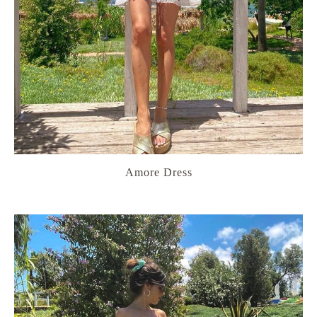
Amore Dress