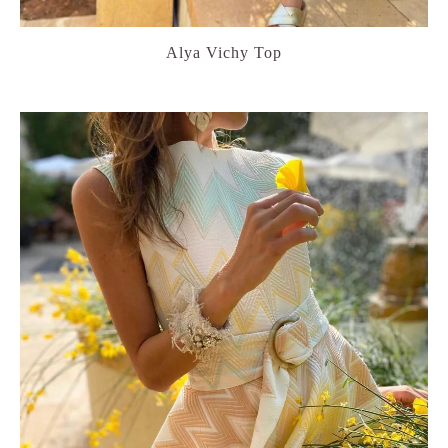
Alya Vichy Top