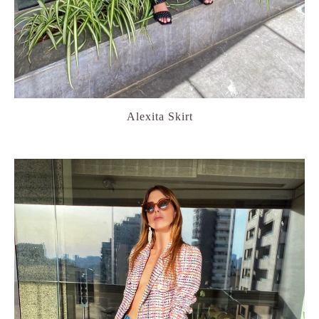
Alexita Skirt