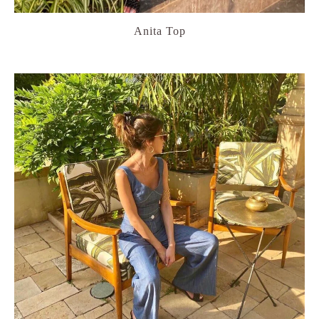
Anita Top