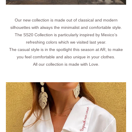
Our new collection is made out of classical and modern
SS26 - Vita Riviera
silhouettes with always the minimalist and comfortable style.
The SS20 Collection is particularly inspired by Mexico’s
Archives
refreshing colors which we visited last year.
The casual style is in the spotlight this season at AR, to make
you feel comfortable and also unique in your clothes.
All our collection is made with Love.