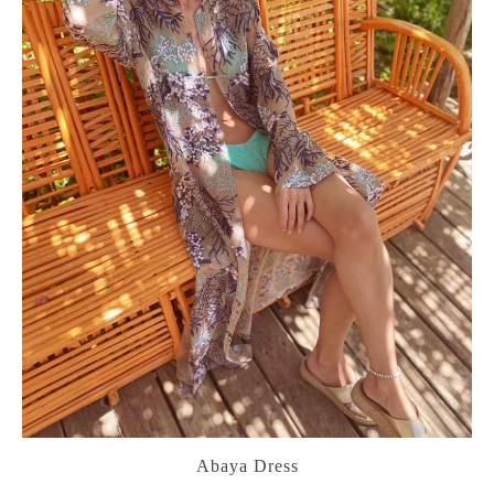
Abaya Dress