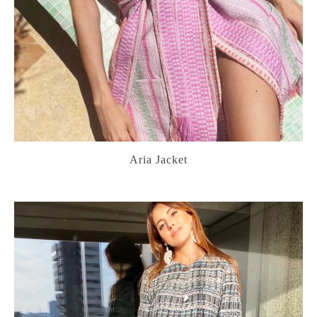
Aria Jacket