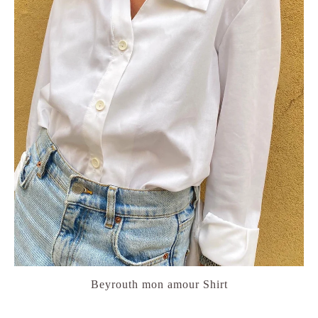
Beyrouth mon amour Shirt