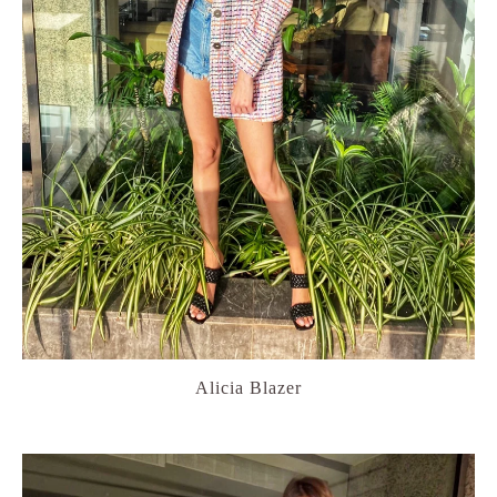
Alicia Blazer