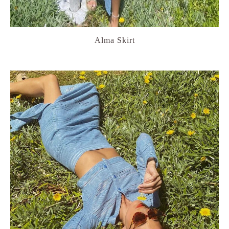
Alma Skirt