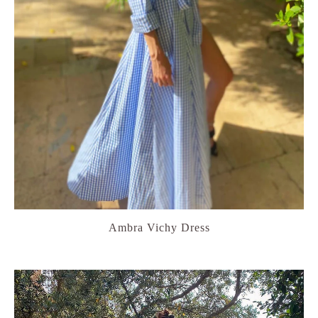
Ambra Vichy Dress