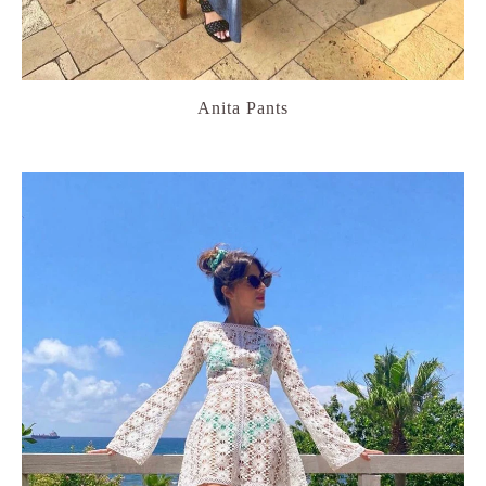
Anita Pants