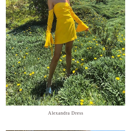
Alexandra Dress