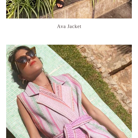
Ava Jacket