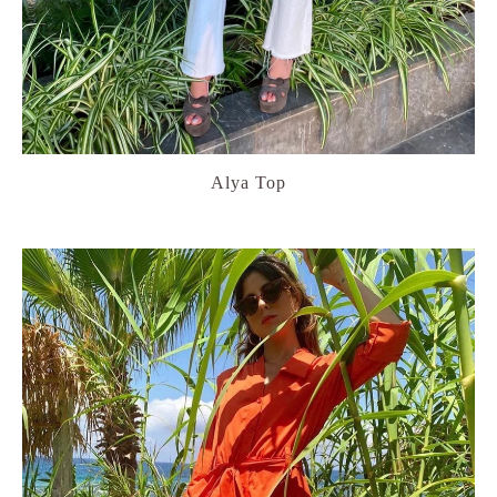
Alya Top