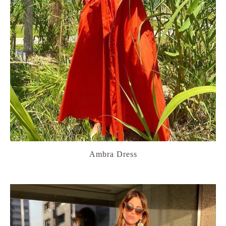
Ambra Dress