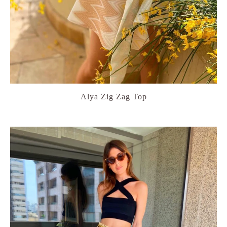
Alya Zig Zag Top