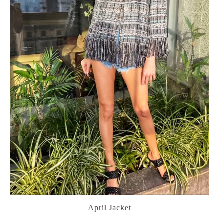
April Jacket