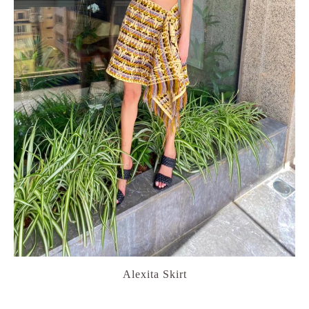
Alexita Skirt