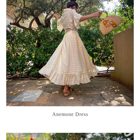
Anemone Dress