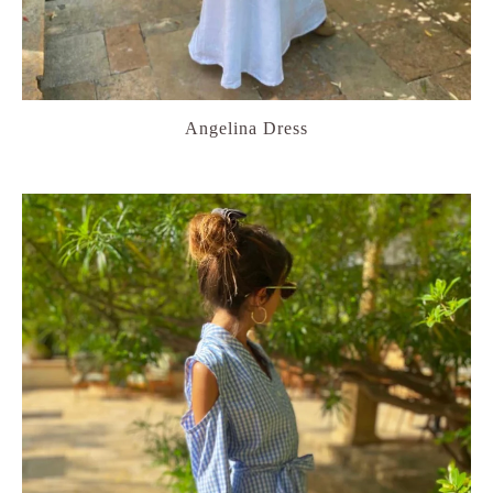
Angelina Dress