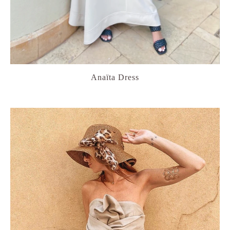
Anaïta Dress